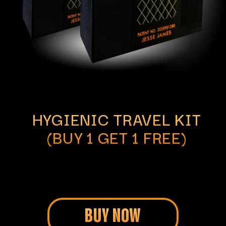
HYGIENIC TRAVEL KIT
(BUY 1 GET 1 FREE)
BUY NOW