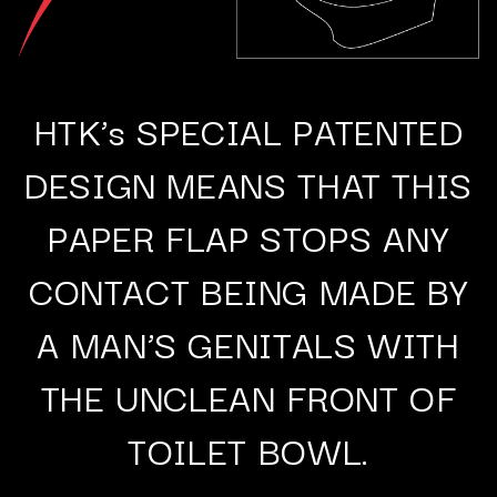
HTK’s SPECIAL PATENTED
DESIGN MEANS THAT THIS
PAPER FLAP STOPS ANY
CONTACT BEING MADE BY
A MAN’S GENITALS WITH
THE UNCLEAN FRONT OF
TOILET BOWL.