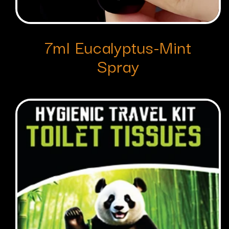
7ml Eucalyptus-Mint
Spray