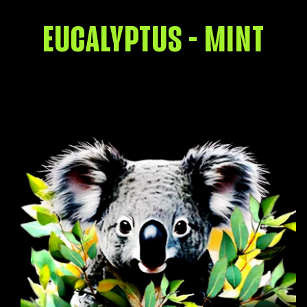
EUCALYPTUS - MINT