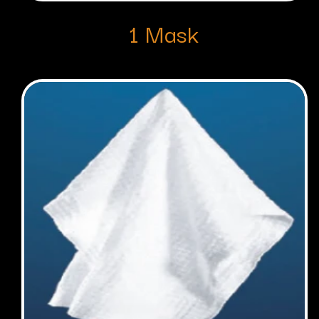
1 Mask