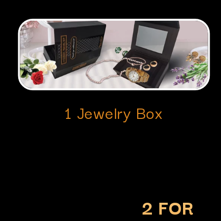
1 Jewelry Box
2 FOR