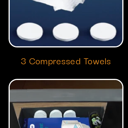
3 Compressed Towels