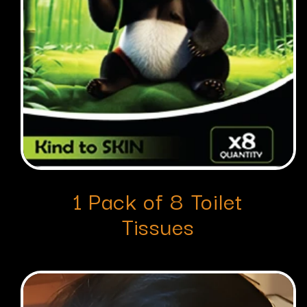
1 Pack of 8 Toilet
Tissues