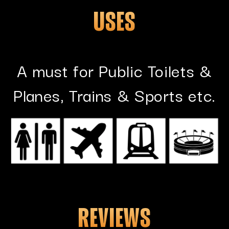
USES
A must for Public Toilets &
Planes, Trains & Sports etc.
REVIEWS