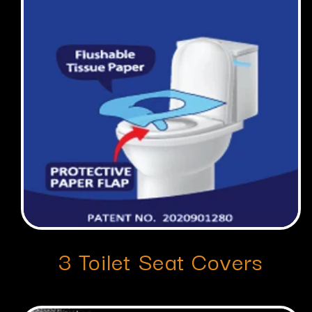
3 Toilet Seat Covers