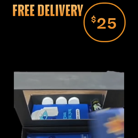
FREE DELIVERY
25
$