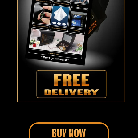
BUY NOW