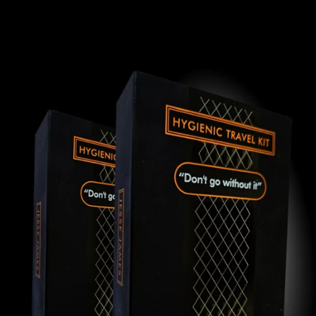
Skip to
product
information