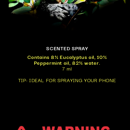
SCENTED SPRAY
Contains 8% Eucalyptus oil, 10%
Peppermint oil, 82% water.
7 ml
TIP: IDEAL FOR SPRAYING YOUR PHONE