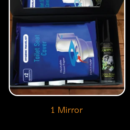
1 Mirror