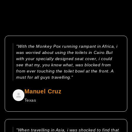
"With the Monkey Pox running rampant in Africa, i
was worried about using the toilets in Cairo.But
with your specially designed seat cover, i could
see that my, you know what, was blocked from
from ever touching the toilet bowl at the front. A
must for all guys travelling."
Manuel Cruz
Texas
"When travelling in Asia, i was shocked to find that