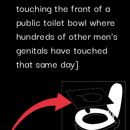
touching the front of a
public toilet bowl where
hundreds of other men’s
genitals have touched
that same day]