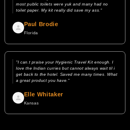
most public toilets were yuk and many had no
toilet paper. My kit really did save my ass."
Paul Brodie
Florida
"I can.t praise your Hygienic Travel Kit enough. I
love the Indian curries but cannot always wait til i
get back to the hotel. Saved me many times. What
a great product you have."
Elle Whitaker
Kansas