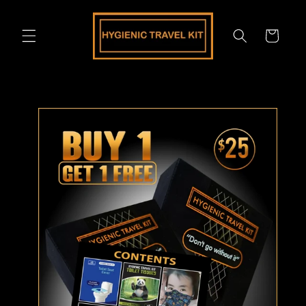
Skip to
content
Cart