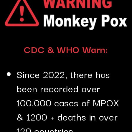
CDC & WHO Warn:
Since 2022, there has
been recorded over
100,000 cases of MPOX
& 1200 + deaths in over
120 countries.