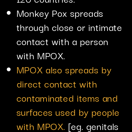
Monkey Pox spreads
through close or intimate
contact with a person
with MPOX.
MPOX also spreads by
direct contact with
contaminated items and
surfaces used by people
with MPOX.
[eg. genitals