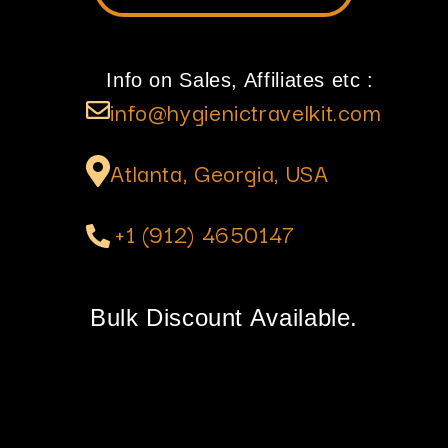
Info on Sales, Affiliates etc :
info@hygienictravelkit.com
Atlanta, Georgia, USA
+1 (912) 4650147
Bulk Discount Available.